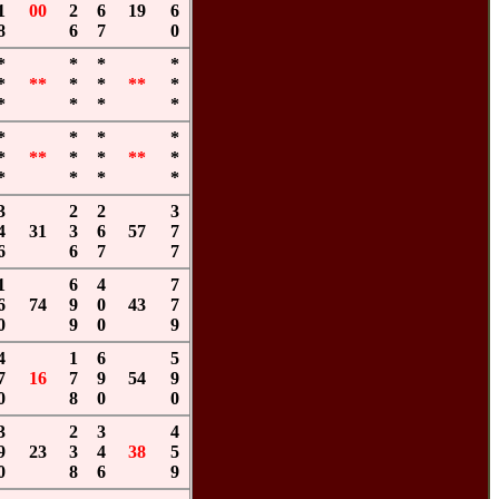
1
00
2
6
19
6
8
6
7
0
*
*
*
*
*
**
*
*
**
*
*
*
*
*
*
*
*
*
*
**
*
*
**
*
*
*
*
*
3
2
2
3
4
31
3
6
57
7
6
6
7
7
1
6
4
7
6
74
9
0
43
7
0
9
0
9
4
1
6
5
7
16
7
9
54
9
0
8
0
0
3
2
3
4
9
23
3
4
38
5
0
8
6
9