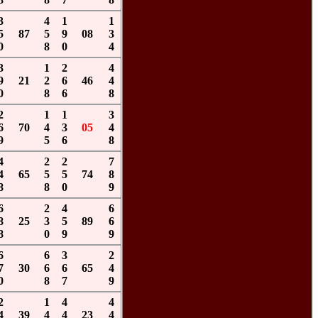
3
4
1
1
5
87
5
9
08
3
0
8
0
4
3
1
2
4
9
21
2
6
46
4
0
8
6
8
2
1
1
3
6
70
4
3
05
4
9
5
6
8
4
2
2
7
4
65
5
5
74
8
8
8
0
9
6
2
4
6
8
25
3
5
89
6
8
0
9
9
6
6
3
2
7
30
6
6
65
4
0
8
7
9
2
1
4
4
4
39
4
4
23
4