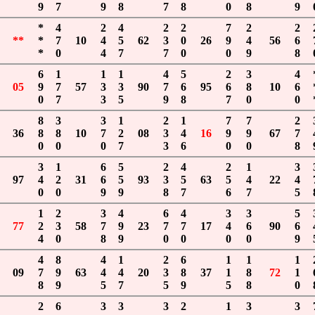
9
7
9
8
7
8
0
8
9
*
4
2
4
2
2
7
2
2
**
*
7
10
4
5
62
3
0
26
9
4
56
6
*
0
4
7
7
0
0
9
8
6
1
1
1
4
5
2
3
4
05
9
7
57
3
3
90
7
6
95
6
8
10
6
0
7
3
5
9
8
7
0
0
8
3
3
1
2
1
7
7
2
36
8
8
10
7
2
08
3
4
16
9
9
67
7
0
0
0
7
3
6
0
0
8
3
1
6
5
2
4
2
1
3
97
4
2
31
6
5
93
3
5
63
5
4
22
4
0
0
9
9
8
7
6
7
5
1
2
3
4
6
4
3
3
5
77
2
3
58
7
9
23
7
7
17
4
6
90
6
4
0
8
9
0
0
0
0
9
4
8
4
1
2
6
1
1
1
09
7
9
63
4
4
20
3
8
37
1
8
72
1
8
9
5
7
5
9
5
8
0
2
6
3
3
3
2
1
3
3