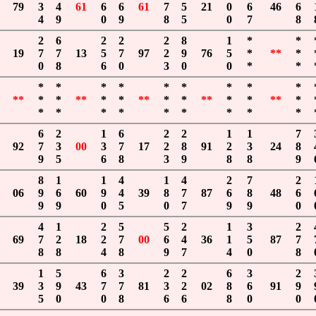
79
3
4
61
6
6
61
7
5
21
0
6
46
6
4
9
0
9
8
5
0
7
8
2
6
2
2
2
8
1
*
*
19
7
7
13
5
7
97
2
9
76
5
*
**
*
0
8
6
0
3
0
0
*
*
*
*
*
*
*
*
*
*
*
**
*
*
**
*
*
**
*
*
**
*
*
**
*
*
*
*
*
*
*
*
*
*
6
2
1
6
2
2
1
1
7
92
7
3
00
3
7
17
2
8
91
2
3
24
8
9
5
6
8
3
9
8
8
9
8
1
1
4
1
4
2
7
2
06
9
6
60
9
4
39
8
7
87
6
8
48
6
9
9
0
5
0
7
9
9
0
4
1
2
5
5
2
1
3
2
69
7
2
18
2
7
00
6
4
36
1
5
87
7
8
8
4
8
9
7
4
0
8
1
5
6
3
2
2
6
3
2
39
3
9
43
7
7
81
3
2
02
8
6
91
9
5
0
0
8
6
6
8
0
0