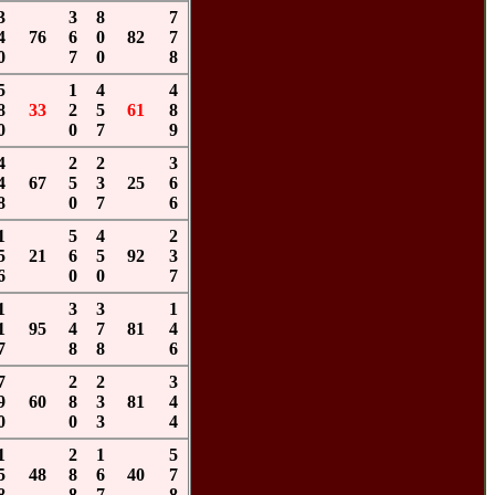
3
3
8
7
4
76
6
0
82
7
0
7
0
8
5
1
4
4
8
33
2
5
61
8
0
0
7
9
4
2
2
3
4
67
5
3
25
6
8
0
7
6
1
5
4
2
5
21
6
5
92
3
6
0
0
7
1
3
3
1
1
95
4
7
81
4
7
8
8
6
7
2
2
3
9
60
8
3
81
4
0
0
3
4
1
2
1
5
5
48
8
6
40
7
8
8
7
8