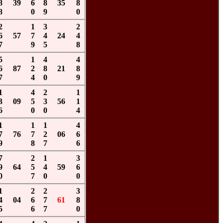
8
39
6
8
35
8
8
0
9
0
2
1
3
2
6
57
7
4
24
4
7
9
5
8
5
1
4
4
6
87
2
8
21
8
7
4
0
9
1
4
2
1
3
09
5
3
56
1
6
0
0
4
1
1
1
4
7
76
7
2
06
6
9
8
7
6
7
2
1
3
9
64
5
4
59
6
0
7
0
0
1
2
2
3
4
04
6
7
61
8
5
6
7
0