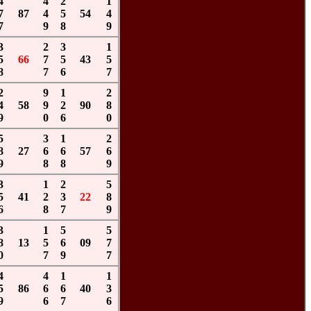
4
4
2
1
7
87
4
5
54
4
7
9
8
9
3
2
3
1
5
66
7
5
43
5
8
7
6
7
2
9
1
2
4
58
9
2
90
8
9
0
6
0
5
3
1
2
8
27
6
6
57
6
9
8
8
9
3
1
2
5
5
41
2
3
22
8
6
8
7
9
3
1
5
5
8
13
5
6
09
7
0
7
9
7
4
4
1
1
5
86
6
6
40
3
9
6
7
6