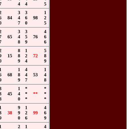
7
4
4
5
2
3
3
1
6
84
4
6
98
2
0
7
0
5
2
3
3
4
7
65
4
5
76
6
7
8
9
6
2
8
1
5
9
15
8
2
72
8
0
9
4
9
1
1
4
1
6
68
8
4
53
4
9
9
7
8
3
1
*
*
3
45
4
*
**
*
8
0
*
*
1
9
1
4
3
38
9
2
99
6
9
0
6
9
1
2
1
4