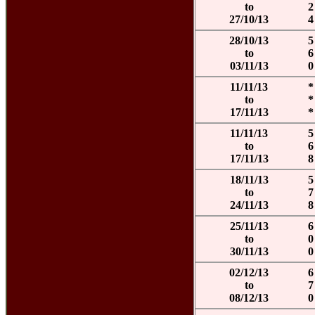
to
2
27/10/13
4
28/10/13
5
to
6
03/11/13
0
11/11/13
*
to
*
17/11/13
*
11/11/13
5
to
6
17/11/13
8
18/11/13
5
to
7
24/11/13
8
25/11/13
6
to
0
30/11/13
0
02/12/13
6
to
7
08/12/13
0