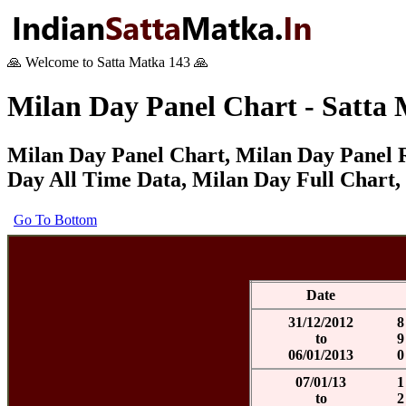
🙏 Welcome to Satta Matka 143 🙏
Milan Day Panel Chart - Satta
Milan Day Panel Chart, Milan Day Panel 
Day All Time Data, Milan Day Full Chart,
Go To Bottom
Date
31/12/2012
8
to
9
06/01/2013
0
07/01/13
1
to
2