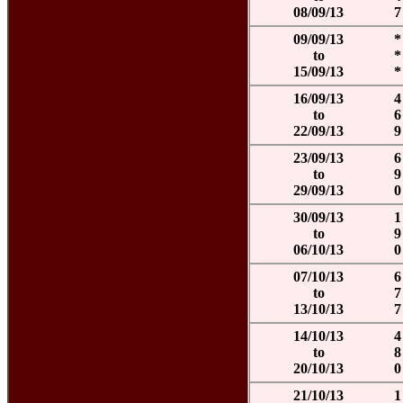
08/09/13
7
09/09/13
*
to
*
15/09/13
*
16/09/13
4
to
6
22/09/13
9
23/09/13
6
to
9
29/09/13
0
30/09/13
1
to
9
06/10/13
0
07/10/13
6
to
7
13/10/13
7
14/10/13
4
to
8
20/10/13
0
21/10/13
1