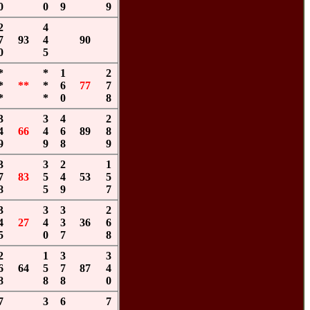
0
0
9
9
2
4
7
93
4
90
0
5
*
*
1
2
*
**
*
6
77
7
*
*
0
8
3
3
4
2
4
66
4
6
89
8
9
9
8
9
3
3
2
1
7
83
5
4
53
5
8
5
9
7
3
3
3
2
4
27
4
3
36
6
5
0
7
8
2
1
3
3
6
64
5
7
87
4
8
8
8
0
7
3
6
7