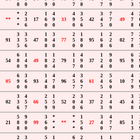
8
0
9
0
7
8
7
9
3
*
2
1
4
4
3
3
7
4
**
*
3
17
6
9
33
9
5
42
4
7
49
7
*
6
0
0
0
6
5
0
8
3
3
1
3
2
1
1
2
7
91
3
5
47
8
4
77
5
8
95
6
2
02
7
5
6
8
0
0
0
8
6
8
6
1
1
1
1
4
1
9
6
54
8
4
49
8
2
79
1
9
37
2
0
95
9
0
9
0
4
7
0
4
0
0
6
3
1
4
4
3
2
5
4
05
9
6
93
4
7
96
5
6
61
4
6
10
7
0
0
8
8
7
7
5
0
9
3
4
2
1
2
3
2
1
3
02
3
5
66
5
5
52
0
4
37
2
4
45
4
6
7
9
9
0
6
3
9
8
5
9
3
*
*
1
3
4
1
21
8
0
99
6
*
**
*
5
27
4
7
85
1
8
0
0
*
*
6
0
7
3
2
3
5
1
6
2
1
1
2