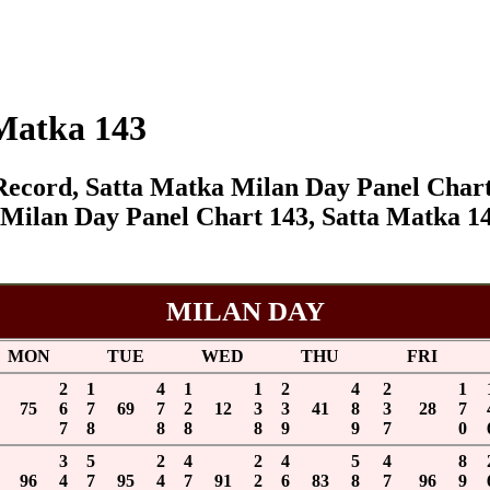
 Matka 143
Record, Satta Matka Milan Day Panel Chart
 Milan Day Panel Chart 143, Satta Matka 1
MILAN DAY
MON
TUE
WED
THU
FRI
2
1
4
1
1
2
4
2
1
75
6
7
69
7
2
12
3
3
41
8
3
28
7
7
8
8
8
8
9
9
7
0
3
5
2
4
2
4
5
4
8
96
4
7
95
4
7
91
2
6
83
8
7
96
9