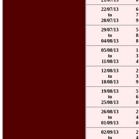
22/07/13
6
to
7
28/07/13
9
29/07/13
5
to
8
04/08/13
8
05/08/13
1
to
3
11/08/13
4
12/08/13
2
to
3
18/08/13
9
19/08/13
5
to
6
25/08/13
8
26/08/13
2
to
4
01/09/13
0
02/09/13
2
to
4