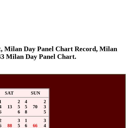
, Milan Day Panel Chart Record, Milan
43 Milan Day Panel Chart.
SAT
SUN
1
2
4
2
4
13
5
5
70
3
6
6
8
5
2
3
1
3
6
88
5
6
66
4