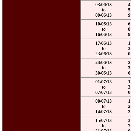
03/06/13
4
to
5
09/06/13
9
10/06/13
6
to
8
16/06/13
9
17/06/13
1
to
3
23/06/13
0
24/06/13
2
to
3
30/06/13
6
01/07/13
1
to
3
07/07/13
0
08/07/13
1
to
2
14/07/13
2
15/07/13
3
to
7
21/07/13
0