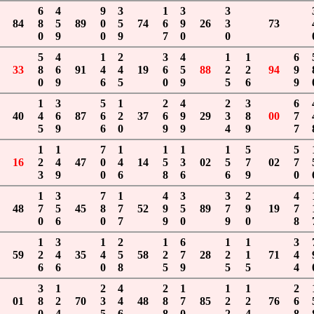
6
4
9
3
1
3
3
84
8
5
89
0
5
74
6
9
26
3
73
0
9
0
9
7
0
0
5
4
1
2
3
4
1
1
6
33
8
6
91
4
4
19
6
5
88
2
2
94
9
0
9
6
5
0
9
5
6
9
1
3
5
1
2
4
2
3
6
40
4
6
87
6
2
37
6
9
29
3
8
00
7
5
9
6
0
9
9
4
9
7
1
1
7
1
1
1
1
5
5
16
2
4
47
0
4
14
5
3
02
5
7
02
7
3
9
0
6
8
6
6
9
0
1
3
7
1
4
3
3
2
4
48
7
5
45
8
7
52
9
5
89
7
9
19
7
0
6
0
7
9
0
9
0
8
1
3
1
2
1
6
1
1
3
59
2
4
35
4
5
58
2
7
28
2
1
71
4
6
6
0
8
5
9
5
5
4
3
1
2
4
2
1
1
1
2
01
8
2
70
3
4
48
8
7
85
2
2
76
6
0
4
5
6
8
0
2
4
8