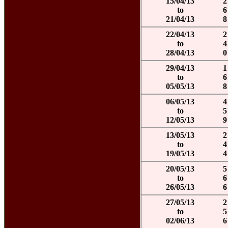
15/04/13
2
to
6
21/04/13
8
22/04/13
2
to
4
28/04/13
0
29/04/13
1
to
6
05/05/13
8
06/05/13
4
to
5
12/05/13
9
13/05/13
2
to
4
19/05/13
4
20/05/13
5
to
6
26/05/13
6
27/05/13
2
to
5
02/06/13
6