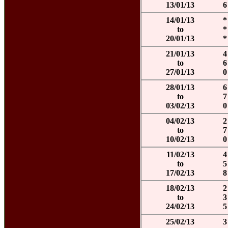
13/01/13
6
14/01/13
*
to
*
20/01/13
*
21/01/13
4
to
6
27/01/13
0
28/01/13
6
to
7
03/02/13
0
04/02/13
2
to
7
10/02/13
0
11/02/13
4
to
5
17/02/13
8
18/02/13
2
to
3
24/02/13
5
25/02/13
3