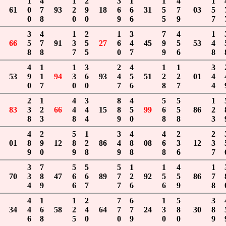
1
4
1
2
3
1
1
4
1
61
0
7
93
2
9
18
6
6
31
5
7
03
5
0
8
0
0
9
6
5
9
7
3
4
1
2
1
3
7
4
1
66
5
7
91
3
5
27
6
4
45
9
5
53
4
8
8
7
5
0
7
9
6
8
4
1
1
3
2
4
1
1
3
53
9
1
94
3
6
93
4
5
51
2
2
01
4
0
7
0
0
7
6
8
7
4
2
1
4
3
8
4
5
5
1
83
3
2
66
4
4
15
8
5
99
6
5
86
2
8
3
8
4
9
0
8
8
3
4
2
5
1
3
4
4
2
2
01
8
9
12
8
2
86
4
8
08
6
3
12
3
9
0
9
8
9
8
8
6
7
3
7
5
5
5
1
1
4
1
70
3
8
47
6
6
89
7
2
92
5
5
86
7
4
9
6
7
7
6
6
9
8
4
1
1
2
7
6
1
5
3
34
4
6
58
2
4
64
7
7
24
3
8
30
8
6
8
5
0
0
9
0
0
9