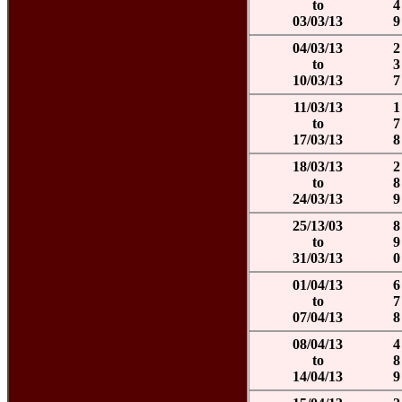
to
4
03/03/13
9
04/03/13
2
to
3
10/03/13
7
11/03/13
1
to
7
17/03/13
8
18/03/13
2
to
8
24/03/13
9
25/13/03
8
to
9
31/03/13
0
01/04/13
6
to
7
07/04/13
8
08/04/13
4
to
8
14/04/13
9