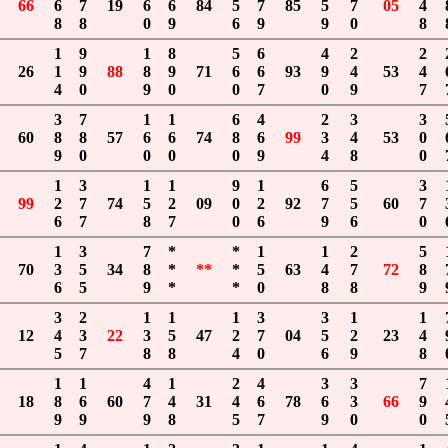
66
6
7
19
6
6
84
5
7
85
5
7
05
4
8
8
0
9
6
9
9
0
8
1
9
1
8
5
6
4
2
2
26
1
9
88
8
9
71
6
6
93
9
4
53
4
4
0
9
0
0
7
0
9
7
3
7
1
1
6
4
2
3
3
60
8
8
57
6
6
74
8
6
99
3
4
53
0
9
0
0
0
0
9
4
8
0
1
3
1
1
9
1
6
5
3
99
2
7
74
5
2
09
0
2
92
7
5
60
7
6
7
8
7
0
6
9
6
0
1
3
7
*
*
1
1
2
5
70
3
5
34
8
*
**
*
5
63
4
7
72
8
6
5
9
*
*
0
8
8
9
3
2
1
1
1
3
3
1
1
12
4
3
22
3
5
47
2
7
04
5
2
23
4
5
7
8
8
4
0
6
9
8
1
1
4
1
2
4
3
3
7
18
8
6
60
7
4
31
4
6
78
6
3
66
9
9
9
9
8
5
7
9
0
0