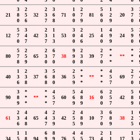
3
2
2
3
1
2
5
1
3
21
8
5
32
3
6
71
0
7
81
6
2
20
7
0
6
7
8
0
9
0
9
0
5
3
2
1
3
2
1
4
5
12
7
4
42
3
1
53
0
4
25
4
9
24
9
0
7
7
3
0
6
0
9
0
5
2
2
6
9
2
2
*
*
80
7
5
65
3
7
38
9
3
39
7
*
**
*
8
9
0
0
0
8
0
*
*
1
2
3
5
2
*
*
4
2
40
3
3
37
6
8
36
5
*
**
*
5
69
7
6
8
8
0
9
*
*
7
0
3
*
*
4
5
4
6
2
5
90
8
*
**
*
5
60
6
8
16
0
5
42
8
9
*
*
7
9
9
0
7
9
2
4
4
2
2
4
3
6
1
61
3
4
65
4
3
42
5
8
10
7
8
38
2
6
8
7
9
5
9
0
9
5
1
1
6
8
4
4
2
1
1
34
5
8
94
9
9
76
5
5
73
4
1
17
3