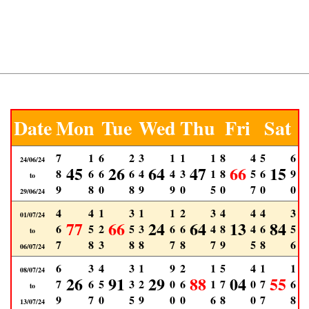
Date
Mon
Tue
Wed
Thu
Fri
Sat
7
1
6
2
3
1
1
1
8
4
5
6
24/06/24
45
26
64
47
66
15
8
6
6
6
4
4
3
1
8
5
6
9
to
9
8
0
8
9
9
0
5
0
7
0
0
29/06/24
4
4
1
3
1
1
2
3
4
4
4
3
01/07/24
77
66
24
64
13
84
6
5
2
5
3
6
6
4
8
4
6
5
to
7
8
3
8
8
7
8
7
9
5
8
6
06/07/24
6
3
4
3
1
9
2
1
5
4
1
1
08/07/24
26
91
29
88
04
55
7
6
5
3
2
0
6
1
7
0
7
6
to
9
7
0
5
9
0
0
6
8
0
7
8
13/07/24