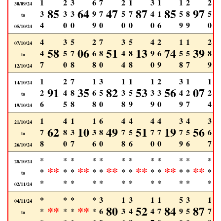
1
2
3
6
7
2
1
3
1
1
2
2
30/09/24
85
64
47
87
85
97
3
3
3
9
7
5
7
4
1
5
8
5
to
4
0
0
9
0
0
0
0
6
9
9
0
05/10/24
4
3
5
2
7
3
5
4
2
1
1
2
07/10/24
58
06
51
13
74
39
4
5
7
6
8
4
8
9
6
5
5
8
to
7
0
8
8
0
4
8
0
9
8
7
9
12/10/24
1
2
7
1
3
1
1
1
2
3
1
1
14/10/24
91
35
82
53
56
07
2
4
8
6
5
3
5
3
3
4
2
2
to
6
5
8
8
0
8
9
9
0
9
7
4
19/10/24
1
4
1
1
6
4
4
4
4
3
4
3
21/10/24
62
10
49
51
19
56
7
8
3
3
8
7
5
7
7
7
5
6
to
8
0
7
6
0
8
6
0
0
9
6
7
26/10/24
*
*
*
*
*
*
*
*
*
*
*
*
28/10/24
**
**
**
**
**
**
*
*
*
*
*
*
*
*
*
*
*
*
to
*
*
*
*
*
*
*
*
*
*
*
*
02/11/24
*
*
*
*
3
1
3
1
1
5
3
1
04/11/24
**
**
80
52
84
87
*
*
*
*
6
3
4
4
7
9
5
7
to