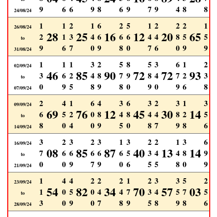
9
6
6
9
8
6
9
7
9
4
8
8
24/08/24
1
1
2
1
6
2
5
1
2
2
2
1
26/08/24
28
25
16
12
20
65
2
1
3
4
6
6
6
4
4
8
5
5
to
9
6
7
0
9
8
0
7
6
0
9
9
31/08/24
1
1
1
3
2
5
8
5
3
6
1
2
02/09/24
46
85
90
72
72
93
3
6
2
4
8
7
9
8
4
7
2
3
to
0
9
5
8
9
8
0
9
0
9
6
8
07/09/24
2
4
1
6
4
3
6
3
2
3
1
3
09/09/24
69
76
12
45
30
14
6
5
2
0
8
4
8
4
4
8
2
5
to
8
0
4
0
9
5
0
8
7
9
8
6
14/09/24
3
2
3
2
3
1
3
2
2
1
3
6
16/09/24
08
85
87
40
13
14
7
6
6
6
6
6
5
3
4
4
8
9
to
0
0
9
7
9
0
6
5
5
8
0
9
21/09/24
1
4
4
2
2
2
1
2
3
3
5
2
23/09/24
54
82
34
70
57
03
1
0
5
0
4
4
7
3
4
5
7
5
to
3
0
9
0
7
8
9
5
8
9
8
6
28/09/24