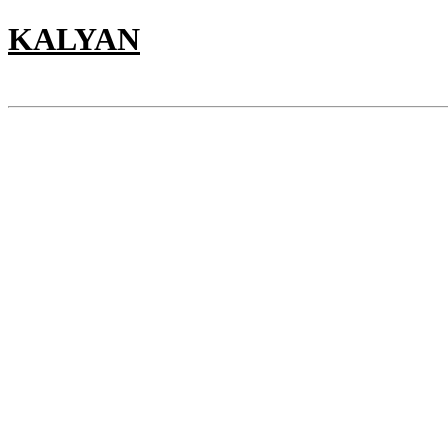
KALYAN
PANEL CHART
Friday 7th of August 2026