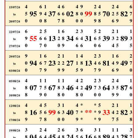
4
6
1
4
6
4
9
2
4
2
4
6
15/07/24
95
37
02
99
70
82
5
9
4
6
6
8
0
8
5
2
5
7
to
0
0
8
7
8
0
0
9
8
6
9
9
20/07/24
6
2
5
1
6
2
3
5
2
2
1
1
22/07/24
55
13
34
31
39
89
9
6
6
2
8
6
4
6
5
3
2
3
to
0
7
0
0
9
6
6
0
6
4
5
5
27/07/24
9
1
6
2
1
1
4
2
3
1
6
2
29/07/24
94
23
27
13
81
49
0
6
7
2
2
1
8
4
6
4
9
7
to
0
7
9
9
9
5
9
7
9
6
9
0
03/08/24
4
1
1
1
1
4
2
2
3
2
4
1
05/08/24
07
67
46
49
64
87
8
7
5
8
3
4
2
7
3
3
5
6
to
8
9
0
8
0
8
0
0
0
9
9
0
10/08/24
4
4
5
3
1
4
*
*
5
2
1
1
12/08/24
16
99
40
**
33
82
8
5
6
6
3
7
*
*
9
4
2
3
to
9
7
8
0
0
9
*
*
9
7
5
8
17/08/24
3
2
4
2
6
3
6
3
1
1
1
3
19/08/24
04
45
24
16
89
28
8
6
4
4
8
5
6
6
8
4
3
7
to