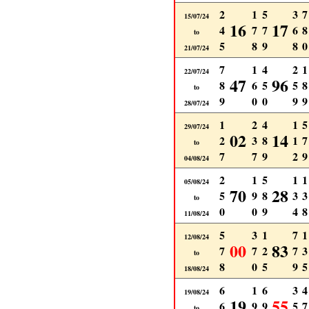
2
1
5
3
7
15/07/24
16
17
4
7
7
6
8
to
5
8
9
8
0
21/07/24
7
1
4
2
1
22/07/24
47
96
8
6
5
5
8
to
9
0
0
9
9
28/07/24
1
2
4
1
5
29/07/24
02
14
2
3
8
1
7
to
7
7
9
2
9
04/08/24
2
1
5
1
1
05/08/24
70
28
5
9
8
3
3
to
0
0
9
4
8
11/08/24
5
3
1
7
1
12/08/24
00
83
7
7
2
7
3
to
8
0
5
9
5
18/08/24
6
1
6
3
4
19/08/24
19
55
6
9
9
5
7
to