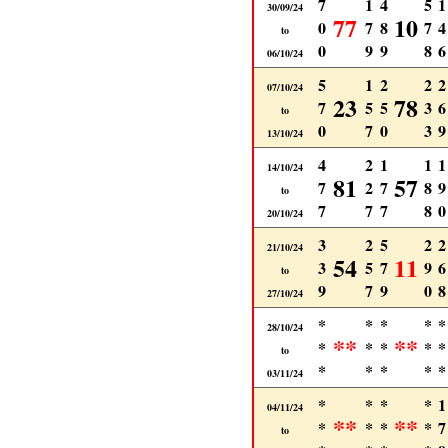
7
1
4
5
1
30/09/24
77
10
0
7
8
7
4
to
0
9
9
8
6
06/10/24
5
1
2
2
2
07/10/24
23
78
7
5
5
3
6
to
0
7
0
3
9
13/10/24
4
2
1
1
1
14/10/24
81
57
7
2
7
8
9
to
7
7
7
8
0
20/10/24
3
2
5
2
2
21/10/24
54
11
3
5
7
9
6
to
9
7
9
0
8
27/10/24
*
*
*
*
*
28/10/24
**
**
*
*
*
*
*
to
*
*
*
*
*
03/11/24
*
*
*
*
1
04/11/24
**
**
*
*
*
*
7
to