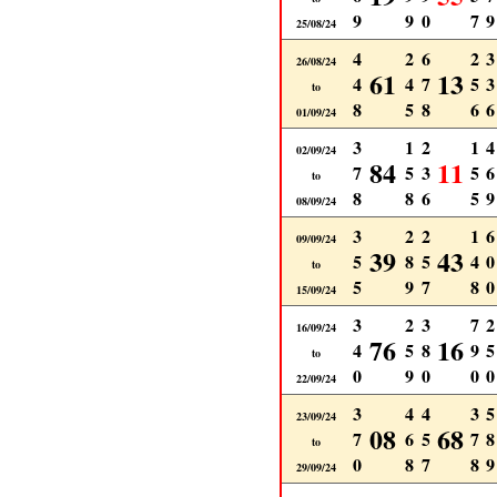
9
9
0
7
9
25/08/24
4
2
6
2
3
26/08/24
61
13
4
4
7
5
3
to
8
5
8
6
6
01/09/24
3
1
2
1
4
02/09/24
84
11
7
5
3
5
6
to
8
8
6
5
9
08/09/24
3
2
2
1
6
09/09/24
39
43
5
8
5
4
0
to
5
9
7
8
0
15/09/24
3
2
3
7
2
16/09/24
76
16
4
5
8
9
5
to
0
9
0
0
0
22/09/24
3
4
4
3
5
23/09/24
08
68
7
6
5
7
8
to
0
8
7
8
9
29/09/24