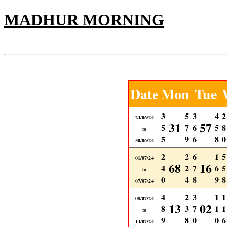
MADHUR MORNING
PANEL CHART
Saturday 8th of August 2026
Date
Mon
Tue
3
5
3
4
2
24/06/24
31
57
5
7
6
5
8
to
5
9
6
8
0
30/06/24
2
2
6
1
5
01/07/24
68
16
4
2
7
6
5
to
0
4
8
9
8
07/07/24
4
2
3
1
1
08/07/24
13
02
8
3
7
1
1
to
9
8
0
0
6
14/07/24