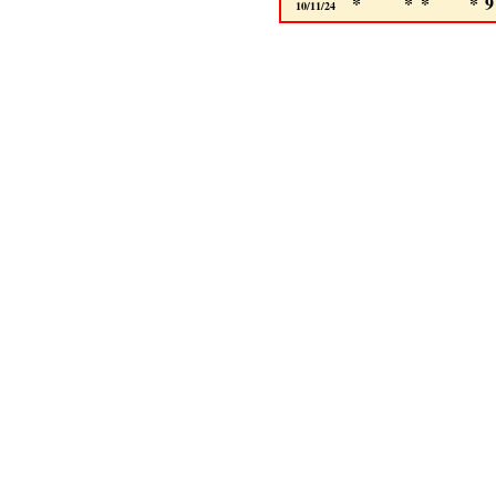
*
*
*
*
9
10/11/24