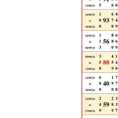
5
6
0
23/08/24
1
6
4
26/08/24
93
8
7
4
to
0
0
9
30/08/24
1
8
6
02/09/24
56
1
8
6
to
3
0
9
06/09/24
3
4
1
09/09/24
88
5
5
4
to
0
9
0
13/09/24
6
1
7
16/09/24
40
8
9
7
to
0
0
8
20/09/24
2
2
3
23/09/24
59
4
8
3
to
9
9
7
27/09/24