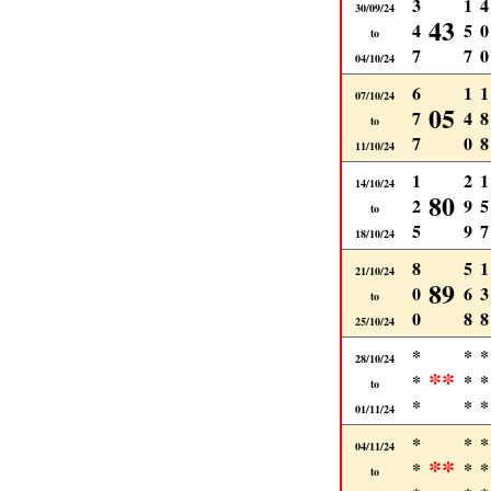
3
1
4
30/09/24
43
4
5
0
to
7
7
0
04/10/24
6
1
1
07/10/24
05
7
4
8
to
7
0
8
11/10/24
1
2
1
14/10/24
80
2
9
5
to
5
9
7
18/10/24
8
5
1
21/10/24
89
0
6
3
to
0
8
8
25/10/24
*
*
*
28/10/24
**
*
*
*
to
*
*
*
01/11/24
*
*
*
04/11/24
**
*
*
*
to