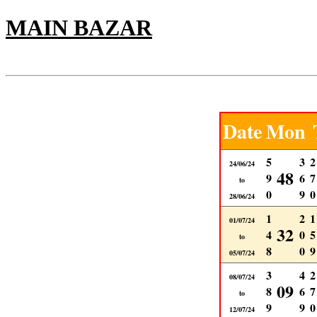
MAIN BAZAR
PANEL CHART
Thursday 6th of August 2026
Date
Mon
5
3
2
24/06/24
48
9
6
7
to
0
9
0
28/06/24
1
2
1
01/07/24
32
4
0
5
to
8
0
9
05/07/24
3
4
2
08/07/24
09
8
6
7
to
9
9
0
12/07/24