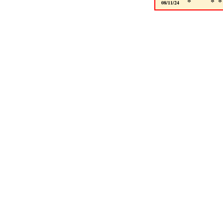
*
*
*
08/11/24