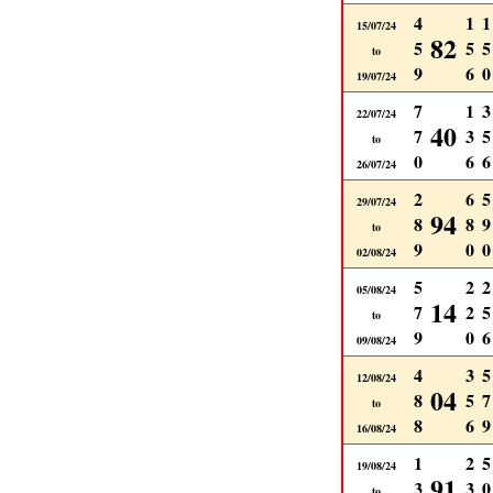
4
1
1
15/07/24
82
5
5
5
to
9
6
0
19/07/24
7
1
3
22/07/24
40
7
3
5
to
0
6
6
26/07/24
2
6
5
29/07/24
94
8
8
9
to
9
0
0
02/08/24
5
2
2
05/08/24
14
7
2
5
to
9
0
6
09/08/24
4
3
5
12/08/24
04
8
5
7
to
8
6
9
16/08/24
1
2
5
19/08/24
91
3
3
0
to