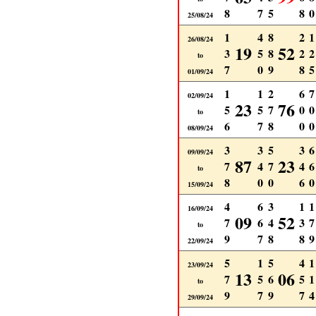
8
7
5
8
0
25/08/24
1
4
8
2
1
26/08/24
19
52
3
5
8
2
2
to
7
0
9
8
5
01/09/24
1
1
2
6
7
02/09/24
23
76
5
5
7
0
0
to
6
7
8
0
0
08/09/24
3
3
5
3
6
09/09/24
87
23
7
4
7
4
6
to
8
0
0
6
0
15/09/24
4
6
3
1
1
16/09/24
09
52
7
6
4
3
7
to
9
7
8
8
9
22/09/24
5
1
5
4
1
23/09/24
13
06
7
5
6
5
1
to
9
7
9
7
4
29/09/24