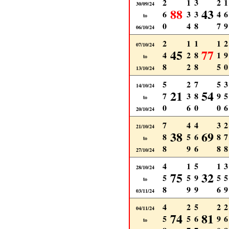
2
1
3
2
1
30/09/24
88
43
6
3
3
4
6
to
0
4
8
7
9
06/10/24
2
1
1
1
2
07/10/24
45
77
4
2
8
1
9
to
8
2
8
5
0
13/10/24
5
2
7
5
3
14/10/24
21
54
7
3
8
9
5
to
0
6
0
0
6
20/10/24
7
4
4
3
2
21/10/24
38
69
8
5
6
8
7
to
8
9
6
8
8
27/10/24
4
1
5
1
3
28/10/24
75
32
5
5
9
5
5
to
8
9
9
6
9
03/11/24
4
2
5
2
2
04/11/24
74
81
5
5
6
9
6
to