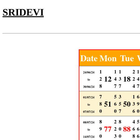
SRIDEVI
PANEL CHART
Sunday 9th of August 2026
Date
Mon
Tue
1
1
1
2
1
24/06/24
12
18
2
4
3
2
4
to
8
7
7
4
7
30/06/24
7
5
3
1
6
01/07/24
51
50
8
6
5
3
9
to
0
0
7
6
0
07/07/24
8
2
8
4
5
08/07/24
77
88
9
2
0
6
6
to
0
3
0
8
6
14/07/24