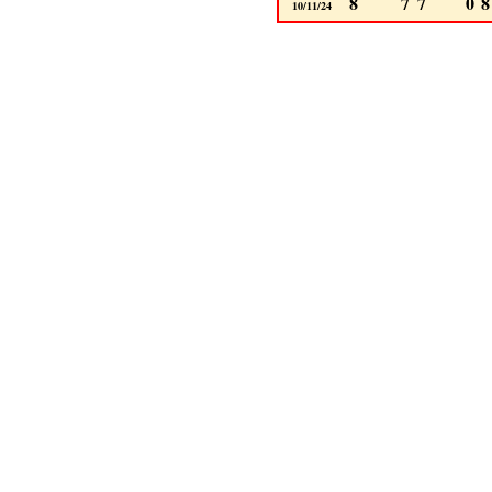
8
7
7
0
8
10/11/24