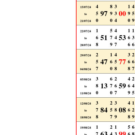
4
8
3
1
4
15/07/24
97
00
5
9
3
9
5
to
0
0
4
0
9
21/07/24
1
5
4
1
1
22/07/24
51
53
6
7
4
6
3
to
8
9
7
6
6
28/07/24
2
1
4
3
2
29/07/24
47
77
5
6
5
6
6
to
7
0
8
8
7
04/08/24
3
6
2
4
2
05/08/24
13
59
8
7
6
6
4
to
0
0
7
9
5
11/08/24
3
2
3
4
1
12/08/24
84
08
7
5
8
6
2
to
8
7
9
8
9
18/08/24
1
2
1
5
6
19/08/24
63
99
7
4
3
6
8
to